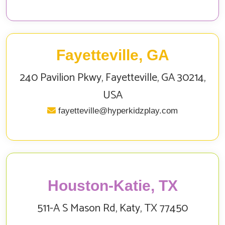
Fayetteville, GA
240 Pavilion Pkwy, Fayetteville, GA 30214,
USA
fayetteville@hyperkidzplay.com
Houston-Katie, TX
511-A S Mason Rd, Katy, TX 77450