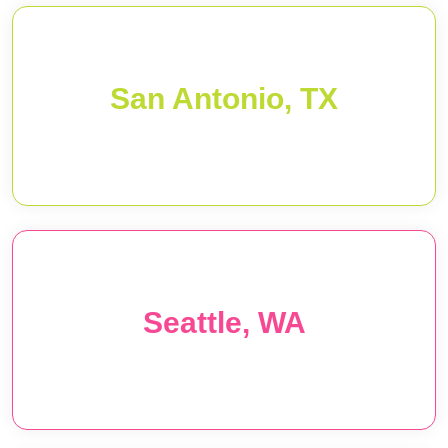
San Antonio, TX
Seattle, WA