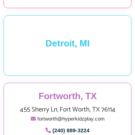
Detroit, MI
Fortworth, TX
455 Sherry Ln, Fort Worth, TX 76114
fortworth@hyperkidzplay.com
(240) 889-3224