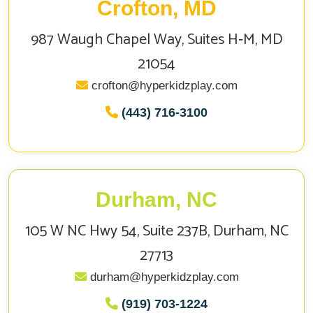
Crofton, MD
987 Waugh Chapel Way, Suites H‑M, MD
21054
crofton@hyperkidzplay.com
(443) 716-3100
Durham, NC
105 W NC Hwy 54, Suite 237B, Durham, NC
27713
durham@hyperkidzplay.com
(919) 703-1224