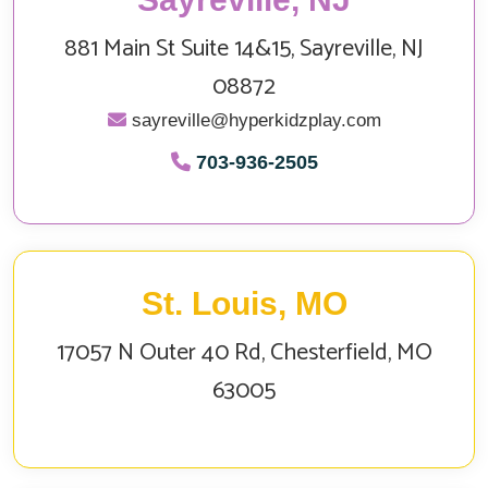
881 Main St Suite 14&15, Sayreville, NJ
08872
sayreville@hyperkidzplay.com
703‑936‑2505
St. Louis, MO
17057 N Outer 40 Rd, Chesterfield, MO
63005