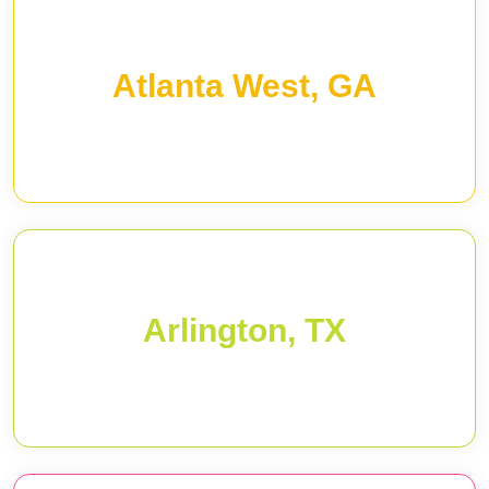
Atlanta West, GA
Arlington, TX