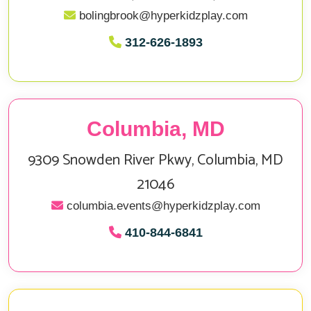
bolingbrook@hyperkidzplay.com
312‑626‑1893
Columbia, MD
9309 Snowden River Pkwy, Columbia, MD
21046
columbia.events@hyperkidzplay.com
410‑844‑6841