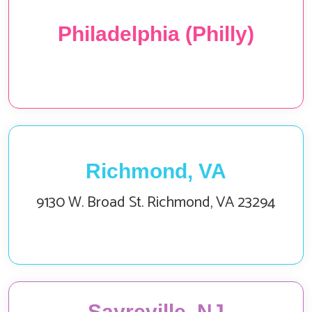
Philadelphia (Philly)
Richmond, VA
9130 W. Broad St. Richmond, VA 23294
Sayreville, NJ