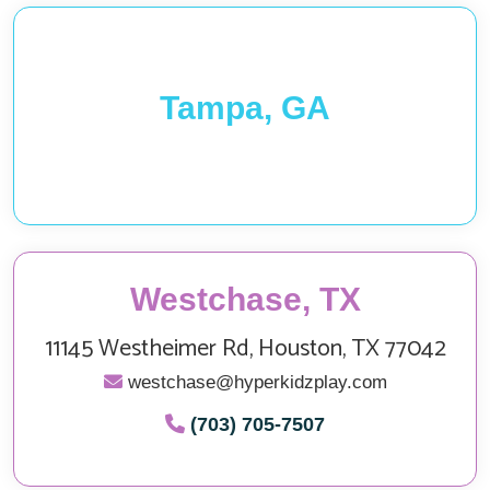
Tampa, GA
Westchase, TX
11145 Westheimer Rd, Houston, TX 77042
westchase@hyperkidzplay.com
(703) 705-7507