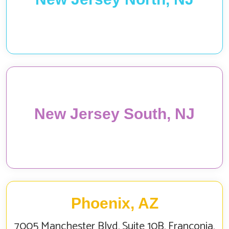
New Jersey South, NJ
Phoenix, AZ
7005 Manchester Blvd, Suite 10B, Franconia,