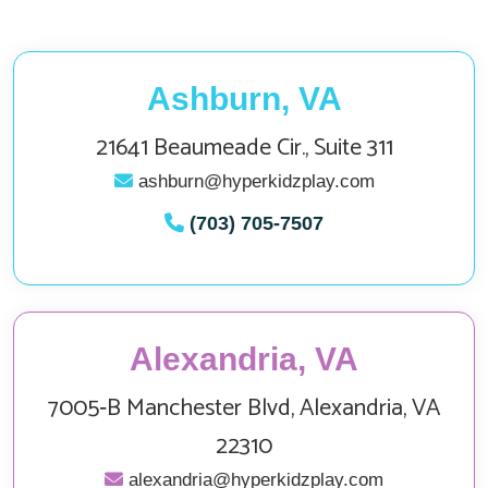
Ashburn, VA
21641 Beaumeade Cir., Suite 311
ashburn@hyperkidzplay.com
(703) 705-7507
Alexandria, VA
7005‑B Manchester Blvd, Alexandria, VA
22310
alexandria@hyperkidzplay.com