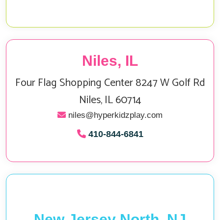
Niles, IL
Four Flag Shopping Center 8247 W Golf Rd
Niles, IL 60714
niles@hyperkidzplay.com
410‑844‑6841
New Jersey North, NJ