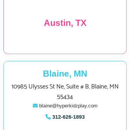
Austin, TX
Blaine, MN
10985 Ulysses St Ne, Suite # B, Blaine, MN
55434
blaine@hyperkidzplay.com
312‑626‑1893