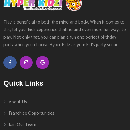
Play is beneficial to both the mind and body. When it comes to
this, let your kids experience thrilling and even more fun ways to
play. Not only that, you can plan a fun and perfect birthday
party when you choose Hyper Kidz as your kid’s party venue.
Quick Links
About Us
Franchise Opportunities
Join Our Team