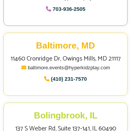
703‑936‑2505
Baltimore, MD
11460 Cronridge Dr, Owings Mills, MD 21117
baltimore.events@hyperkidzplay.com
(410) 231-7570
Bolingbrook, IL
137 S Weber Rd, Suite 137‑141, IL 60490