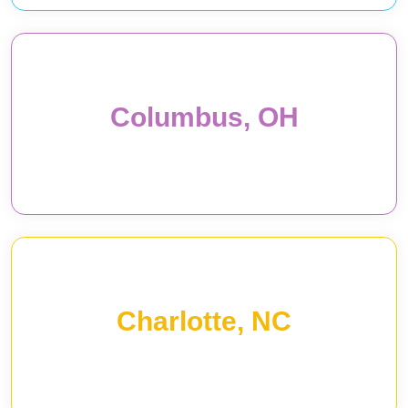
Columbus, OH
Charlotte, NC