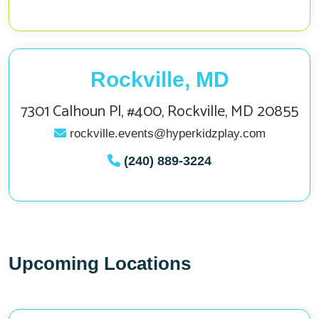
Rockville, MD
7301 Calhoun Pl, #400, Rockville, MD 20855
rockville.events@hyperkidzplay.com
(240) 889-3224
Upcoming Locations