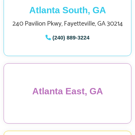
Atlanta South, GA
240 Pavilion Pkwy, Fayetteville, GA 30214
(240) 889-3224
Atlanta East, GA