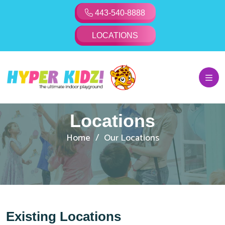
443-540-8888
LOCATIONS
Locations
Home
Our Locations
Existing Locations