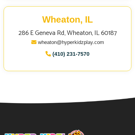
Wheaton, IL
286 E Geneva Rd, Wheaton, IL 60187
wheaton@hyperkidzplay.com
(410) 231-7570