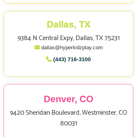
Dallas, TX
9384 N Central Expy, Dallas, TX 75231
dallas@hyperkidzplay.com
(443) 716-3100
Denver, CO
9420 Sheridan Boulevard, Westminster, CO
80031