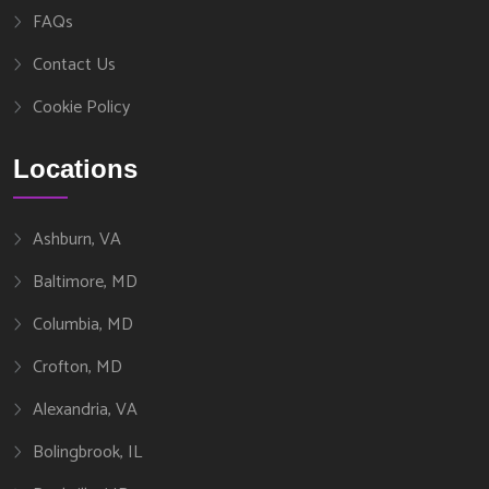
FAQs
Contact Us
Cookie Policy
Locations
Ashburn, VA
Baltimore, MD
Columbia, MD
Crofton, MD
Alexandria, VA
Bolingbrook, IL