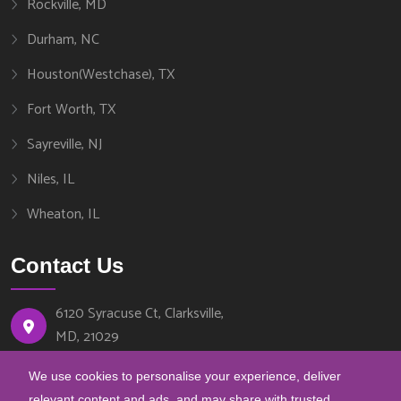
Rockville, MD
Durham, NC
Houston(Westchase), TX
Fort Worth, TX
Sayreville, NJ
Niles, IL
Wheaton, IL
Contact Us
6120 Syracuse Ct, Clarksville,
MD, 21029
We use cookies to personalise your experience, deliver
443-540-8888
relevant content and ads, and may share with trusted