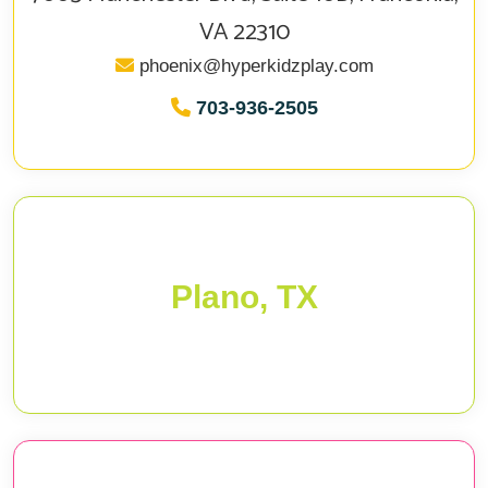
VA 22310
phoenix@hyperkidzplay.com
703-936-2505
Plano, TX